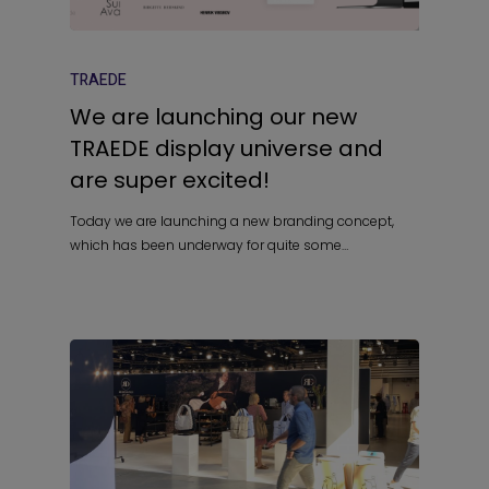
TRAEDE
We are launching our new
TRAEDE display universe and
are super excited!
Today we are launching a new branding concept,
which has been underway for quite some…