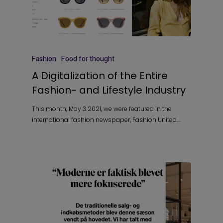
Fashion
Food for thought
A Digitalization of the Entire
Fashion- and Lifestyle Industry
This month, May 3 2021, we were featured in the
international fashion newspaper, Fashion United.…