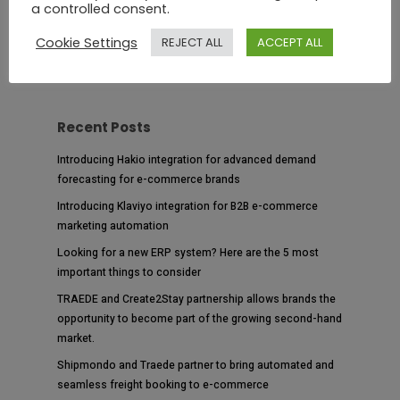
a controlled consent.
Cookie Settings
REJECT ALL
ACCEPT ALL
Recent Posts
Introducing Hakio integration for advanced demand
forecasting for e-commerce brands
Introducing Klaviyo integration for B2B e-commerce
marketing automation
Looking for a new ERP system? Here are the 5 most
important things to consider
TRAEDE and Create2Stay partnership allows brands the
opportunity to become part of the growing second-hand
market.
Shipmondo and Traede partner to bring automated and
seamless freight booking to e-commerce