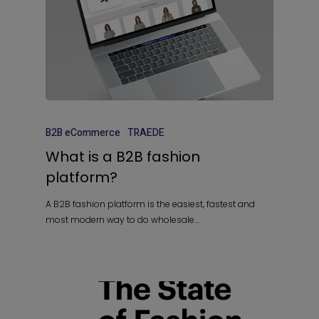
B2B eCommerce
TRAEDE
What is a B2B fashion
platform?
A B2B fashion platform is the easiest, fastest and
most modern way to do wholesale…