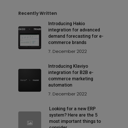
Recently Written
Introducing Hakio
integration for advanced
demand forecasting for e-
commerce brands
7. December 2022
Introducing Klaviyo
integration for B2B e-
commerce marketing
automation
7. December 2022
Looking for a new ERP
system? Here are the 5
most important things to
consider