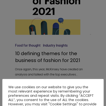
Food for thought
Industry Insights
10 defining themes for the
business of fashion for 2021
Once again, this year, McKinsey have created an
analysis and talked with the top executives…
We use cookies on our website to give you the
most relevant experience by remembering your
preferences and repeat visits. By clicking “ACCEPT
1
2
3
Next
ALL”, you consent to the use of ALL the cookies.
However, you may visit "Cookie Settings" to provide