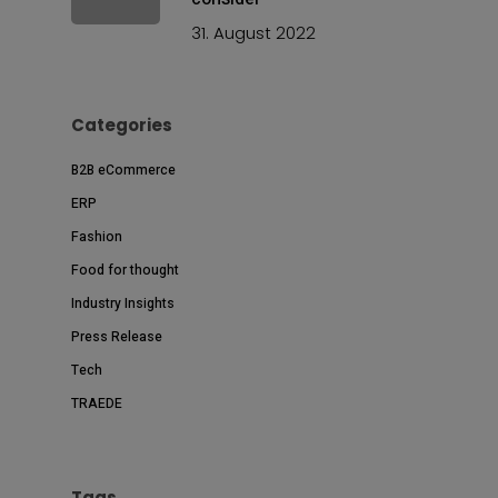
31. August 2022
Categories
B2B eCommerce
ERP
Fashion
Food for thought
Industry Insights
Press Release
Tech
TRAEDE
Tags