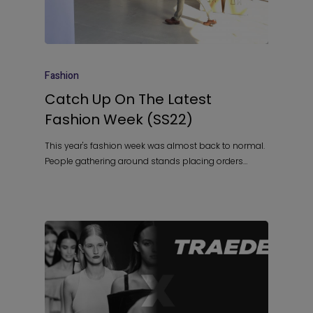
Fashion
Catch Up On The Latest
Fashion Week (SS22)
This year's fashion week was almost back to normal.
People gathering around stands placing orders…