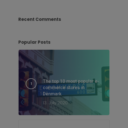
Recent Comments
Popular Posts
The top 10 most popular e-
commerce stores in
Denmark
13. July 2020