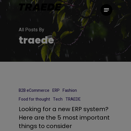
Skip
Menu
to
main
content
All Posts By
traede
B2B eCommerce
ERP
Fashion
Food for thought
Tech
TRAEDE
Looking for a new ERP system?
Here are the 5 most important
things to consider