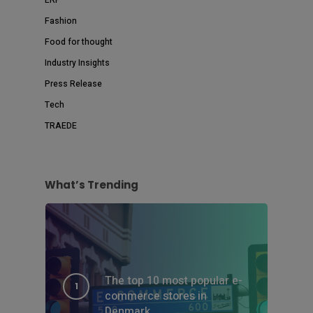
Fashion
Food for thought
Industry Insights
Press Release
Tech
TRAEDE
What’s Trending
The top 10 most popular e-
commerce stores in
Denmark