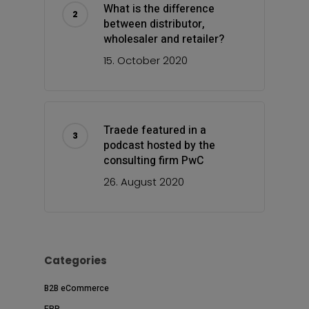
What is the difference
between distributor,
wholesaler and retailer?
15. October 2020
Traede featured in a
podcast hosted by the
consulting firm PwC
26. August 2020
Categories
B2B eCommerce
ERP