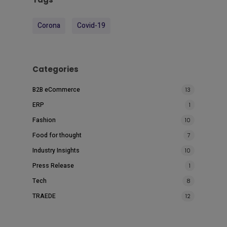
Corona
Covid-19
Categories
B2B eCommerce
13
ERP
1
Fashion
10
Food for thought
7
Industry Insights
10
Press Release
1
Tech
8
TRAEDE
12