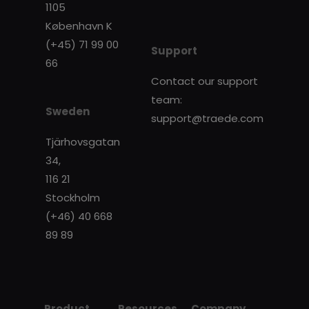
1105
København K
(+45) 71 99 00
Support
66
Contact our support
team:
Sweden
support@traede.com
Tjärhovsgatan
34,
116 21
Stockholm
(+46) 40 668
89 89
Product
Resources
Company