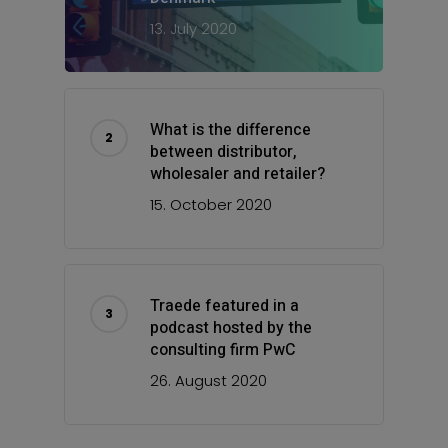
13. July 2020
What is the difference
between distributor,
wholesaler and retailer?
15. October 2020
Traede featured in a
podcast hosted by the
consulting firm PwC
26. August 2020