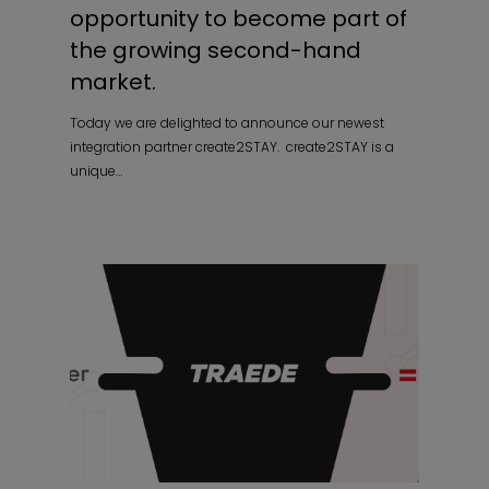
opportunity to become part of
the growing second-hand
market.
Today we are delighted to announce our newest
integration partner create2STAY. create2STAY is a
unique…