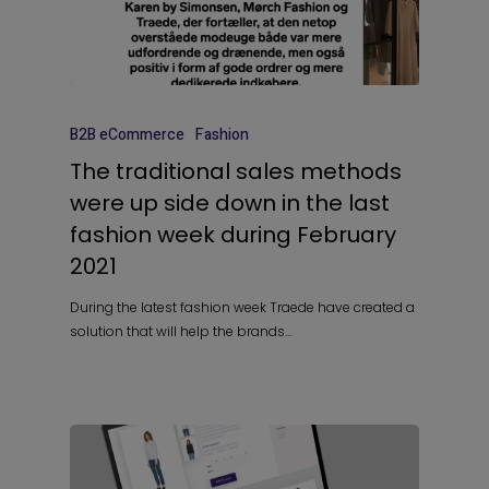
B2B eCommerce
Fashion
The traditional sales methods
were up side down in the last
fashion week during February
2021
During the latest fashion week Traede have created a
solution that will help the brands…