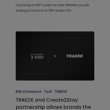
Choosing an ERP-system is hard. Whether you are
looking to invest in an ERP-system for…
B2B eCommerce
Tech
TRAEDE
TRAEDE and Create2Stay
partnership allows brands the