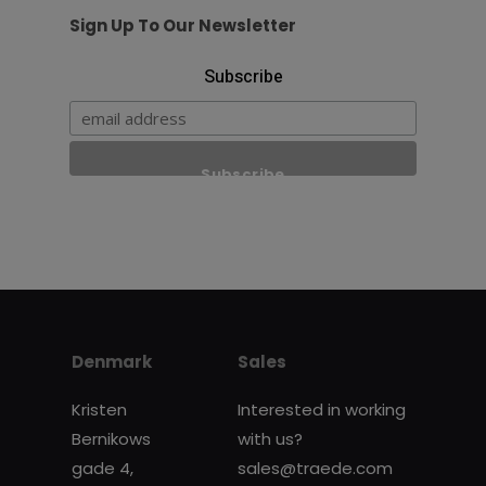
Sign Up To Our Newsletter
Subscribe
Denmark
Sales
Kristen
Interested in working
Bernikows
with us?
gade 4,
sales@traede.com