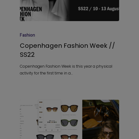
Fashion
Copenhagen Fashion Week //
SS22
Copenhagen Fashion Week is this year a physical
activity for the first time in a…