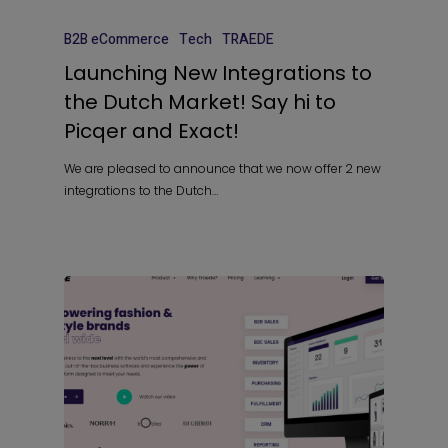
B2B eCommerce
Tech
TRAEDE
Launching New Integrations to
the Dutch Market! Say hi to
Picqer and Exact!
We are pleased to announce that we now offer 2 new
integrations to the Dutch…