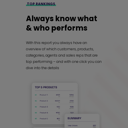
TOP RANKINGS
Always know what
& who performs
With this report you always have an
overview of which customers, products,
categories, agents and sales reps that are
top performing – and with one click you can
dive into the details