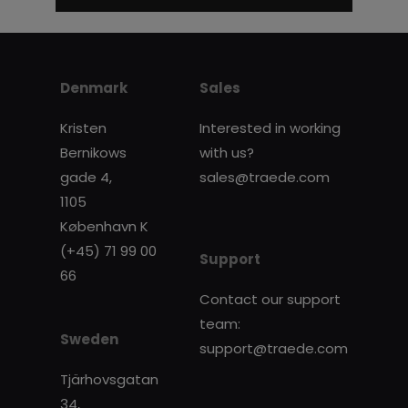
Denmark
Sales
Kristen
Interested in working
Bernikows
with us?
gade 4,
sales@traede.com
1105
København K
(+45) 71 99 00
Support
66
Contact our support
team:
Sweden
support@traede.com
Tjärhovsgatan
34,