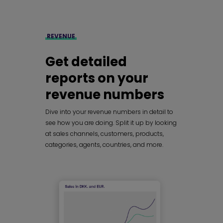
REVENUE
Get detailed
reports on your
revenue numbers
Dive into your revenue numbers in detail to
see how you are doing. Split it up by looking
at sales channels, customers, products,
categories, agents, countries, and more.