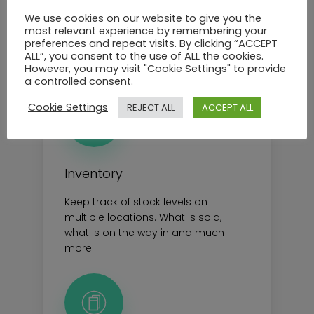
department of your brand
We use cookies on our website to give you the
most relevant experience by remembering your
preferences and repeat visits. By clicking “ACCEPT
See all feautres
ALL”, you consent to the use of ALL the cookies.
However, you may visit "Cookie Settings" to provide
a controlled consent.
Cookie Settings
REJECT ALL
ACCEPT ALL
Inventory
Keep track of stock levels on
multiple locations. What is sold,
what is on the way in and much
more.