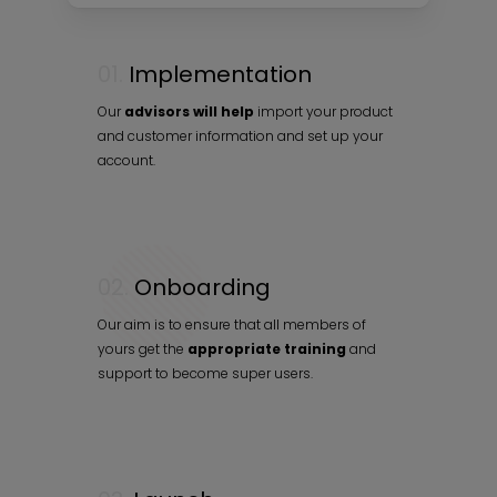
01.
Implementation
Our
advisors will help
import your product
and customer information and set up your
account.
02.
Onboarding
Our aim is to ensure that all members of
yours get the
appropriate training
and
support to become super users.