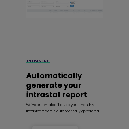
INTRASTAT
Automatically
generate your
intrastat report
We’ve automated it all, so your monthly
intrastat report is automatically generated.