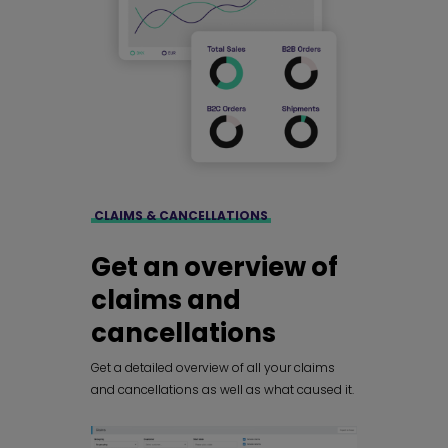
CLAIMS & CANCELLATIONS
Get an overview of
claims and
cancellations
Get a detailed overview of all your claims
and cancellations as well as what caused it.