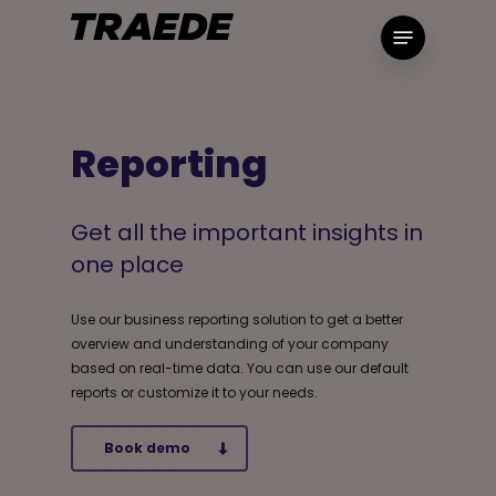
Skip
Menu
to
main
content
Reporting
Get all the important insights in
one place
Use our business reporting solution to get a better
overview and understanding of your company
based on real-time data. You can use our default
reports or customize it to your needs.
Book demo