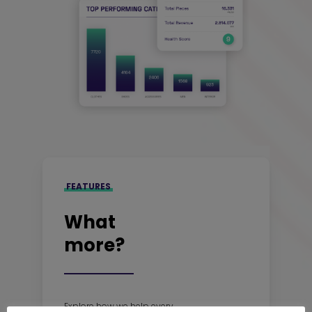
FEATURES
What
more?
Explore how we help every