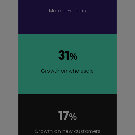
More re-orders
31
%
Growth on wholesale
17
%
Growth on new customers