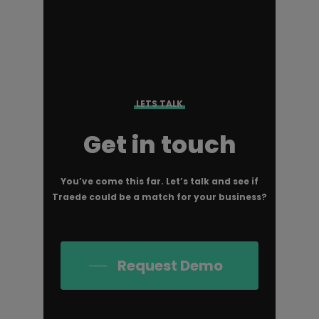
LETS TALK
Get in touch
You’ve come this far. Let’s talk and see if
Traede could be a match for your business?
Request Demo