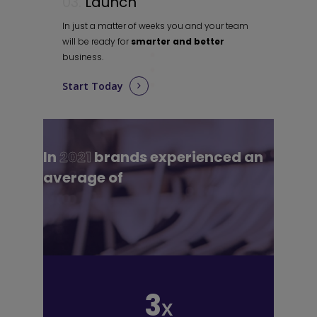
03.
Launch
In just a matter of weeks you and your team
will be ready for
smarter and better
business.
Start Today
In
2021
brands experienced an
average of
3
x