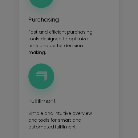
Purchasing
Fast and efficient purchasing
tools designed to optimize
time and better decision
making.
Fulfillment
Simple and intuitive overview
and tools for smart and
automated fulfillment.