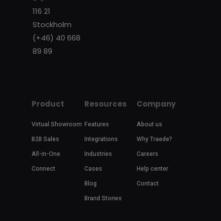
116 21
Stockholm
(+46) 40 668
89 89
Product
Resources
Company
Virtual Showroom
Features
About us
B2B Sales
Integrations
Why Traede?
All-in-One
Industries
Careers
Connect
Cases
Help center
Blog
Contact
Brand Stories