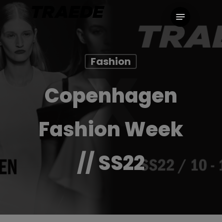
Skip
Menu
to
main
content
Fashion
Copenhagen
Fashion Week
// SS22