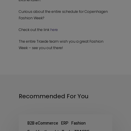
Curious about the entire schedule for Copenhagen
Fashion Week?
Check out the link
here
The entire Traede team wish you a great Fashion
Week – see you out there!
Recommended For You
B2B eCommerce
ERP
Fashion