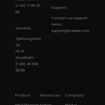
(+45) 71 99 00
Support
66
Contact our support
team:
Sweden
support@traede.com
Tjärhovsgatan
34,
116 21
Stockholm
(+46) 40 668
89 89
Product
Resources
Company