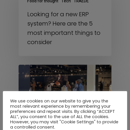
Food for thought
Tech
TRAEDE
Looking for a new ERP
system? Here are the 5
most important things to
consider
We use cookies on our website to give you the
most relevant experience by remembering your
preferences and repeat visits. By clicking “ACCEPT
ALL”, you consent to the use of ALL the cookies.
However, you may visit "Cookie Settings" to provide
a controlled consent.