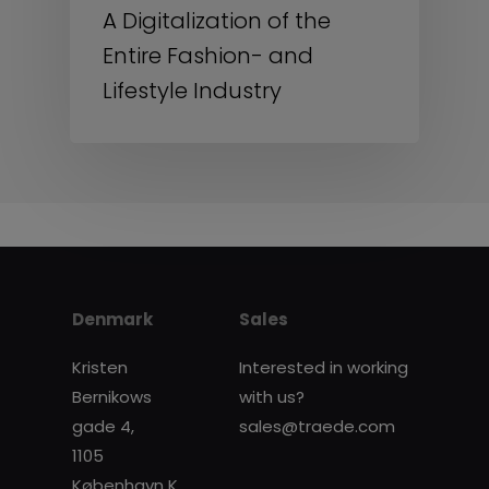
A Digitalization of the
Entire Fashion- and
Lifestyle Industry
Denmark
Sales
Kristen
Interested in working
Bernikows
with us?
gade 4,
sales@traede.com
1105
København K