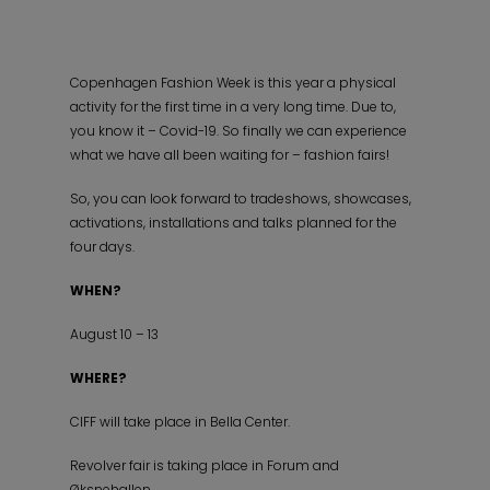
Copenhagen Fashion Week is this year a physical
activity for the first time in a very long time. Due to,
you know it – Covid-19. So finally we can experience
what we have all been waiting for – fashion fairs!
So, you can look forward to tradeshows, showcases,
activations, installations and talks planned for the
four days.
WHEN?
August 10 – 13
WHERE?
CIFF will take place in Bella Center.
Revolver fair is taking place in Forum and
Øksnehallen.