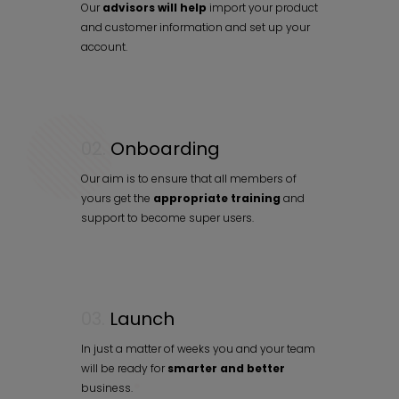
Our
advisors will help
import your product
and customer information and set up your
account.
02.
Onboarding
Our aim is to ensure that all members of
yours get the
appropriate training
and
support to become super users.
03.
Launch
In just a matter of weeks you and your team
will be ready for
smarter and better
business.