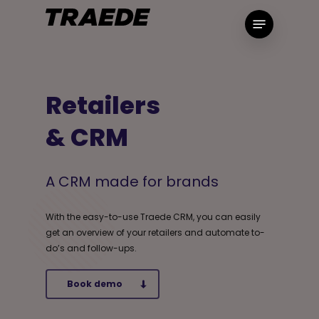
Skip
Menu
to
main
content
Retailers
& CRM
A CRM made for brands
With the easy-to-use Traede CRM, you can easily
get an overview of your retailers and automate to-
do’s and follow-ups.
Book demo