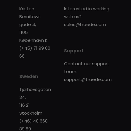
Kristen
Interested in working
Bernikows
with us?
gade 4,
sales@traede.com
1105
København K
(+45) 71 99 00
Support
66
Contact our support
team:
Sweden
support@traede.com
Tjärhovsgatan
34,
116 21
Stockholm
(+46) 40 668
89 89