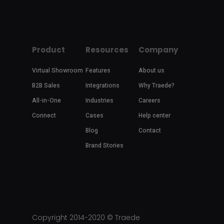
Product
Resources
Company
Virtual Showroom
Features
About us
B2B Sales
Integrations
Why Traede?
All-in-One
Industries
Careers
Connect
Cases
Help center
Blog
Contact
Brand Stories
Copyright 2014-2020 ©
Traede