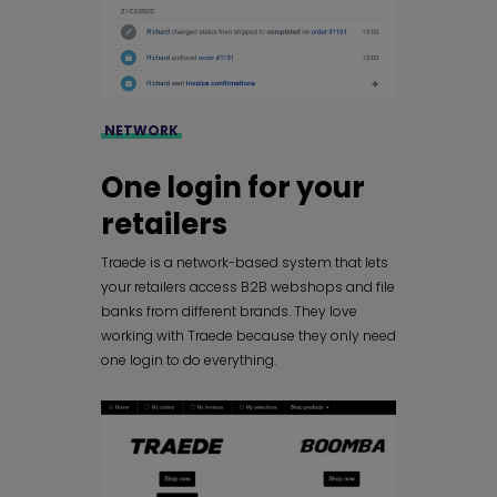
NETWORK
One login for your
retailers
Traede is a network-based system that lets
your retailers access B2B webshops and file
banks from different brands. They love
working with Traede because they only need
one login to do everything.