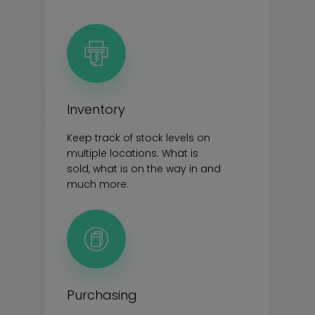
Inventory
Keep track of stock levels on
multiple locations. What is
sold, what is on the way in and
much more.
Purchasing