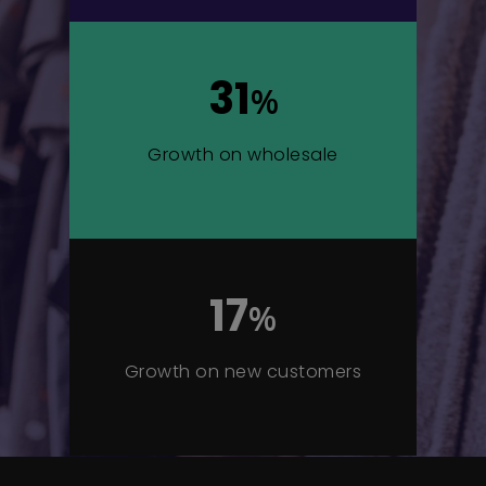
31
%
Growth on wholesale
17
%
Growth on new customers