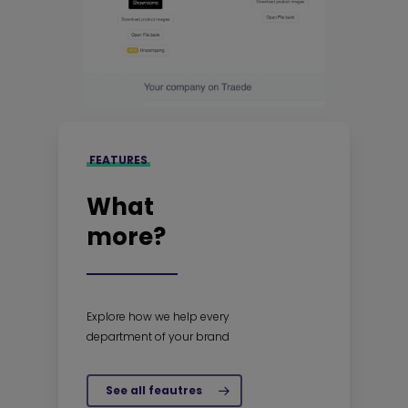
FEATURES
What
more?
Explore how we help every
department of your brand
See all feautres