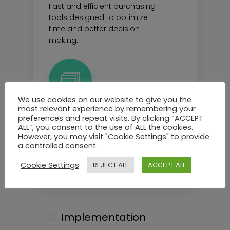
Fast and efficient purchasing
tools designed to optimize
time and better decision
making.
We use cookies on our website to give you the
most relevant experience by remembering your
preferences and repeat visits. By clicking “ACCEPT
Fulfillment
ALL”, you consent to the use of ALL the cookies.
However, you may visit "Cookie Settings" to provide
Simple and intuitive overview
a controlled consent.
and tools for smart and
automated fulfillment.
Cookie Settings
REJECT ALL
ACCEPT ALL
01.
Implementation