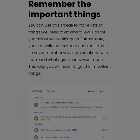
Remember the
important things
You can use this Traede to make lists of
things you need to do and follow-ups for
yourself or your colleagues. Furthermore,
you can write notes about each customer,
so you remember your conversations with
them and what agreements were made.
This way, you will never forget the important
things.