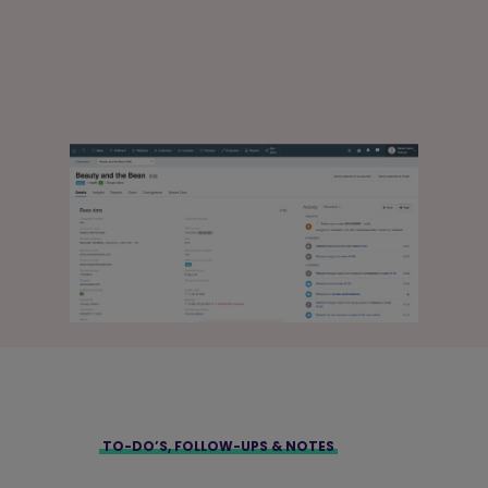
TO-DO’S, FOLLOW-UPS & NOTES