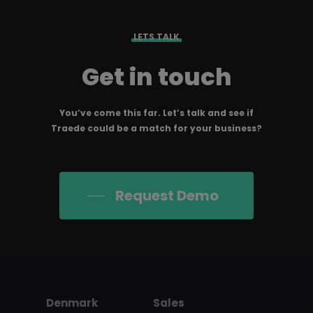
LETS TALK
Get in touch
You’ve come this far. Let’s talk and see if
Traede could be a match for your business?
Request Demo
Denmark
Sales