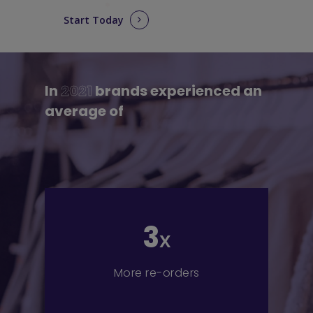
Start Today
In
2021
brands experienced an
average of
3
x
More re-orders