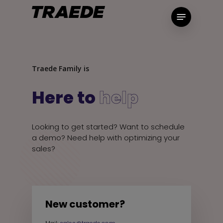
Skip
Menu
to
main
content
Traede Family is
Here to
help
Looking to get started? Want to schedule
a demo? Need help with optimizing your
sales?
New customer?