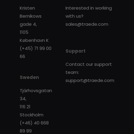
Kristen
Interested in working
Bernikows
with us?
gade 4,
sales@traede.com
1105
København K
(+45) 71 99 00
Support
66
Contact our support
team:
Sweden
support@traede.com
Tjärhovsgatan
34,
116 21
Stockholm
(+46) 40 668
89 89