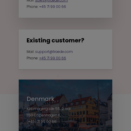
Mail:
sales@traede.com
Phone:
+45 71 99 00 66
Existing customer?
Mail:
support@traede.com
Phone:
+45 71 99 00 66
Denmark
Købmagergade 55, 2. sal
1150 Copenhagen K,
(+45) 71 99 00 66