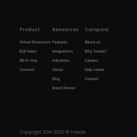
Product
Resources
Company
Virtual Showroom
Features
About us
B2B Sales
Integrations
Why Traede?
All-in-One
Industries
Careers
Connect
Cases
Help center
Blog
Contact
Brand Stories
Copyright 2014-2020 ©
Traede