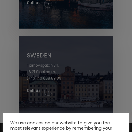
Call us
SWEDEN
Tjärhovsgatan 34,
116 21 Stockholm,
(+46) 40 668 89 89
Call us
We use cookies on our website to give you the
most relevant experience by remembering your