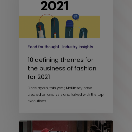
Food for thought
Industry Insights
10 defining themes for
the business of fashion
for 2021
Once again, this year, McKinsey have
created an analysis and talked with the top
executives…