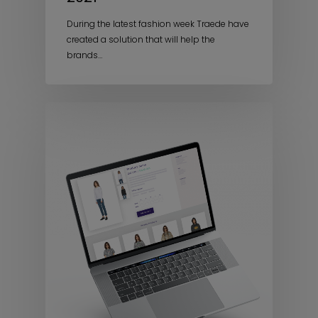
During the latest fashion week Traede have
created a solution that will help the
brands…