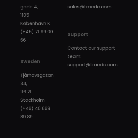
gade 4,
sales@traede.com
1105
København K
(+45) 71 99 00
Support
66
Contact our support
team:
Sweden
support@traede.com
Tjärhovsgatan
34,
116 21
Stockholm
(+46) 40 668
89 89