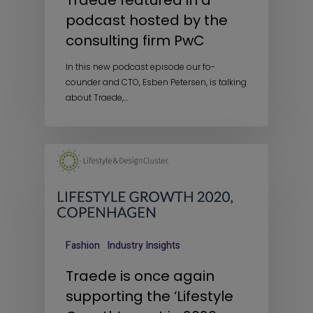
Traede featured in a
podcast hosted by the
consulting firm PwC
In this new podcast episode our fo-
counder and CTO, Esben Petersen, is talking
about Traede,…
Fashion
Industry Insights
Traede is once again
supporting the ‘Lifestyle