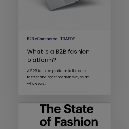
B2B eCommerce
TRAEDE
What is a B2B fashion
platform?
A B2B fashion platform is the easiest,
fastest and most modern way to do
wholesale…