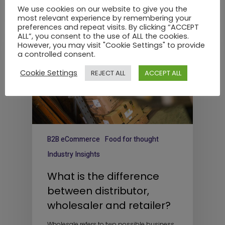
We use cookies on our website to give you the
most relevant experience by remembering your
preferences and repeat visits. By clicking “ACCEPT
ALL”, you consent to the use of ALL the cookies.
However, you may visit "Cookie Settings" to provide
a controlled consent.
Cookie Settings
REJECT ALL
ACCEPT ALL
B2B eCommerce
Food for thought
Industry Insights
What is the difference
between distributor,
wholesaler and retailer?
Wholesale refers to two possible business