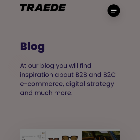
Skip
Menu
to
main
content
Blog
At our blog you will find
inspiration about B2B and B2C
e-commerce, digital strategy
and much more.