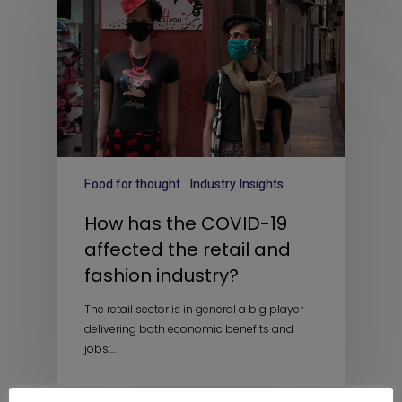
Food for thought
Industry Insights
How has the COVID-19
affected the retail and
fashion industry?
The retail sector is in general a big player
delivering both economic benefits and
jobs:…