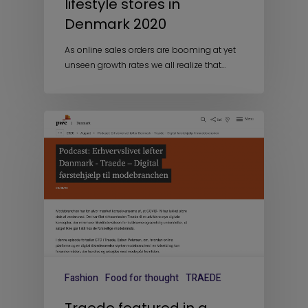
lifestyle stores in
Denmark 2020
As online sales orders are booming at yet
unseen growth rates we all realize that…
Fashion
Food for thought
TRAEDE