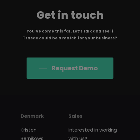
Get in touch
You’ve come this far. Let’s talk and see if
Traede could be a match for your business?
Request Demo
Denmark
Sales
Kristen
Interested in working
Bernikows
with us?