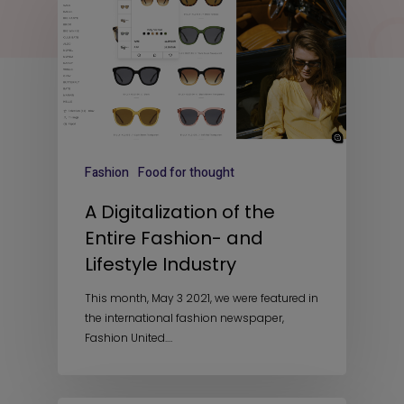
Fashion
Food for thought
A Digitalization of the
Entire Fashion- and
Lifestyle Industry
This month, May 3 2021, we were featured in
the international fashion newspaper,
Fashion United.…