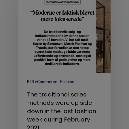
B2B eCommerce
Fashion
The traditional sales
methods were up side
down in the last fashion
week during February
2021