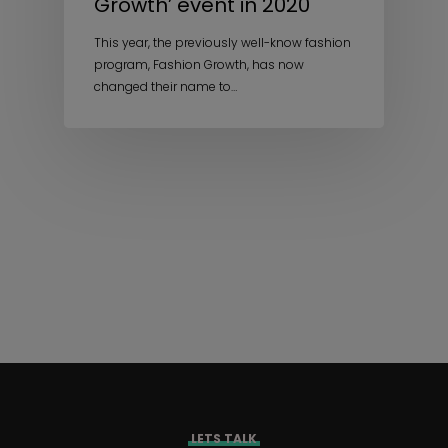
Growth’ event in 2020
This year, the previously well-know fashion
program, Fashion Growth, has now
changed their name to…
LETS TALK