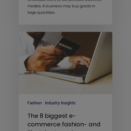
models. A business may buy goods in
large quantities…
Fashion
Industry Insights
The 8 biggest e-
commerce fashion- and