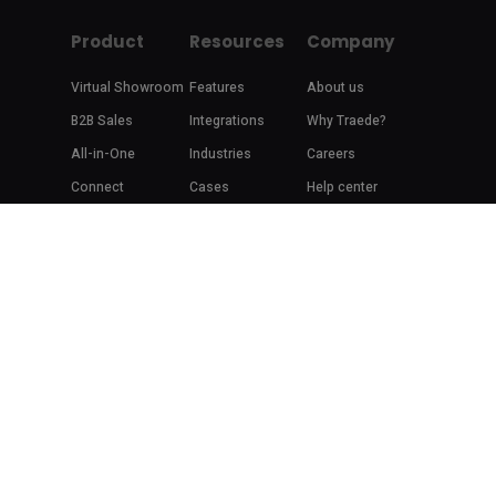
Product
Resources
Company
Virtual Showroom
Features
About us
B2B Sales
Integrations
Why Traede?
All-in-One
Industries
Careers
Connect
Cases
Help center
Blog
Contact
Brand Stories
Copyright 2014-2020 ©
Traede
Terms of Service
|
Privacy Policy
facebook
linkedin
youtube