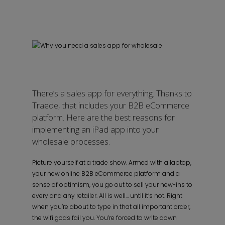
There’s a sales app for everything. Thanks to
Traede, that includes your B2B eCommerce
platform. Here are the best reasons for
implementing an iPad app into your
wholesale processes.
Picture yourself at a trade show. Armed with a laptop,
your new online B2B eCommerce platform and a
sense of optimism, you go out to sell your new-ins to
every and any retailer. All is well… until it’s not. Right
when you’re about to type in that all important order,
the wifi gods fail you. You’re forced to write down