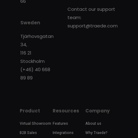
66
Contact our support
team:
Sweden
support@traede.com
Tjärhovsgatan
34,
116 21
Stockholm
(+46) 40 668
89 89
Product
Resources
Company
Virtual Showroom
Features
About us
B2B Sales
Integrations
Why Traede?