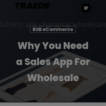
Skip
Menu
to
main
content
B2B eCommerce
Why You Need
a Sales App For
Wholesale