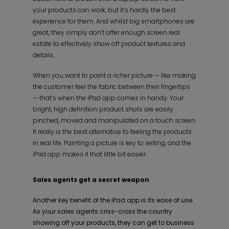
your products can work, but it’s hardly the best
experience for them. And whilst big smartphones are
great, they simply don’t offer enough screen real
estate to effectively show off product textures and
details.
When you want to paint a richer picture — like making
the customer feel the fabric between their fingertips
— that’s when the iPad app comes in handy. Your
bright, high definition product shots are easily
pinched, moved and manipulated on a touch screen.
It really is the best alternative to feeling the products
in real life. Painting a picture is key to selling, and the
iPad app makes it that little bit easier.
Sales agents get a secret weapon
Another key benefit of the iPad app is its ease of use.
As your sales agents criss-cross the country
showing off your products, they can get to business