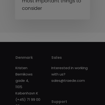
most important things to
consider
Denmark
Sales
Kristen
Interested in working
Bernikows
with us?
gade 4,
sales@traede.com
1105
København K
(+45) 71 99 00
Support