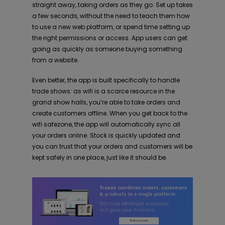
straight away, taking orders as they go. Set up takes
a few seconds, without the need to teach them how
to use a new web platform, or spend time setting up
the right permissions or access. App users can get
going as quickly as someone buying something
from a website.
Even better, the app is built specifically to handle
trade shows: as wifi is a scarce resource in the
grand show halls, you’re able to take orders and
create customers offline. When you get back to the
wifi safezone, the app will automatically sync all
your orders online. Stock is quickly updated and
you can trust that your orders and customers will be
kept safely in one place, just like it should be.