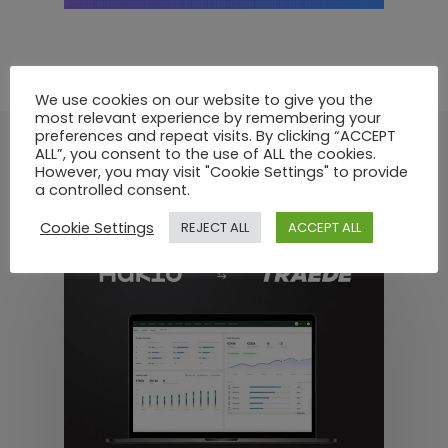
We use cookies on our website to give you the
most relevant experience by remembering your
preferences and repeat visits. By clicking “ACCEPT
ALL”, you consent to the use of ALL the cookies.
However, you may visit "Cookie Settings" to provide
Recommended For You
a controlled consent.
Cookie Settings
REJECT ALL
ACCEPT ALL