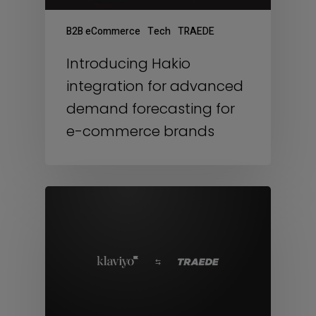
B2B eCommerce
Tech
TRAEDE
Introducing Hakio
integration for advanced
demand forecasting for
e-commerce brands