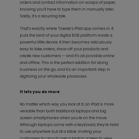
orders and contact information on scraps of paper,
knowing you’ll have to type them in manually later.
Sadly, it’s a recurring tale.
That’s exactly where Traede’s iPad app comes in. It
puts the best of your digital B2B platform inside a
powerful little device. It then becomes ridiculously
easy to take orders, show off your products and
create new customers — and it’s all possible online
and offline. This is the perfect addition for doing
business on the go, and it’s an important step in
digitising your wholesale processes.
It lets you do more
No matter which way you look at it, an iPad is more
versatile than both traditional laptops and big
screen smartphones when you’re on the move.
Although laptops come with a keyboard, they’re hard
to use anywhere but at a table. Inviting your
customers to crouch over a laptop screen to view