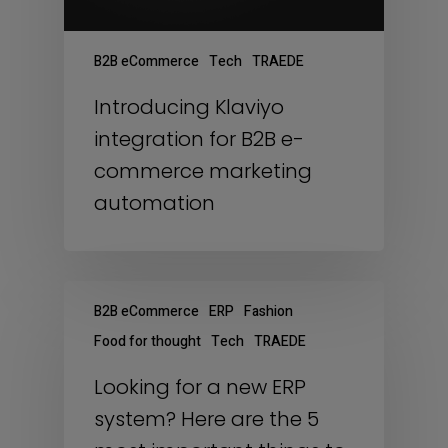
B2B eCommerce
Tech
TRAEDE
Introducing Klaviyo
integration for B2B e-
commerce marketing
automation
B2B eCommerce
ERP
Fashion
Food for thought
Tech
TRAEDE
Looking for a new ERP
system? Here are the 5