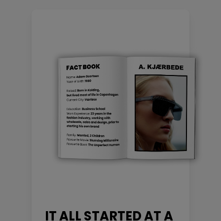
IT ALL STARTED AT A