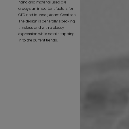
hand and material used are
always an important factors for
CEO and founder, Adam Geertsen.
The design is generally speaking
timeless and with a classy
expression while details tapping
in to the current trends.