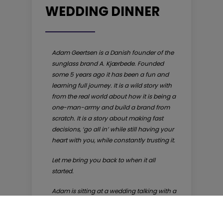
WEDDING DINNER
Adam Geertsen is a Danish founder of the
sunglass brand A. Kjærbede. Founded
some 5 years ago it has been a fun and
learning full journey. It is a wild story with
from the real world about how it is being a
one-man-army and build a brand from
scratch. It is a story about making fast
decisions, ‘go all in’ while still having your
heart with you, while constantly trusting it.
Let me bring you back to when it all
started.
Adam is sitting at a wedding talking with a
good old friend about what is up and
what is down in the world. Adam is at the