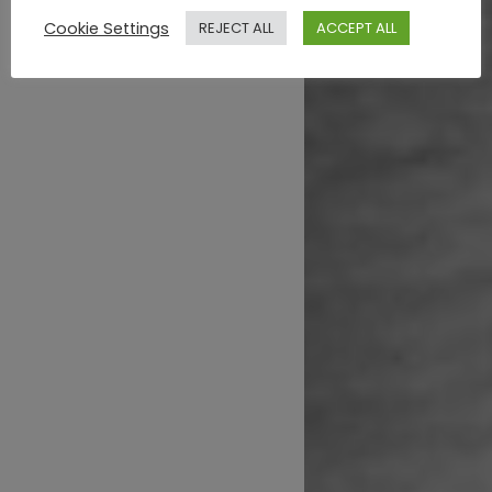
Cookie Settings
REJECT ALL
ACCEPT ALL