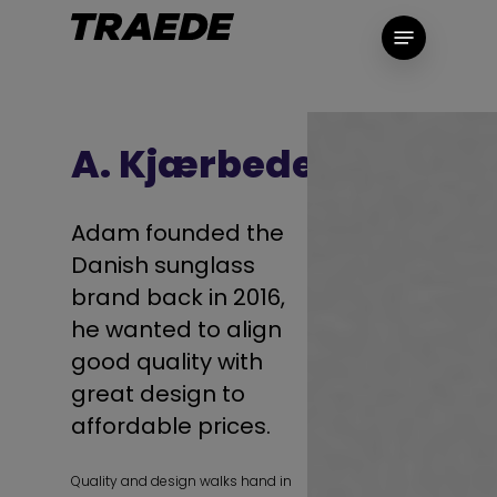
Skip
Menu
to
main
content
A. Kjærbede
Adam founded the
Danish sunglass
brand back in 2016,
he wanted to align
good quality with
great design to
affordable prices.
Quality and design walks hand in