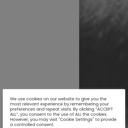
We use cookies on our website to give you the
most relevant experience by remembering your
preferences and repeat visits. By clicking “ACCEPT
ALL”, you consent to the use of ALL the cookies.
However, you may visit "Cookie Settings" to provide
a controlled consent.