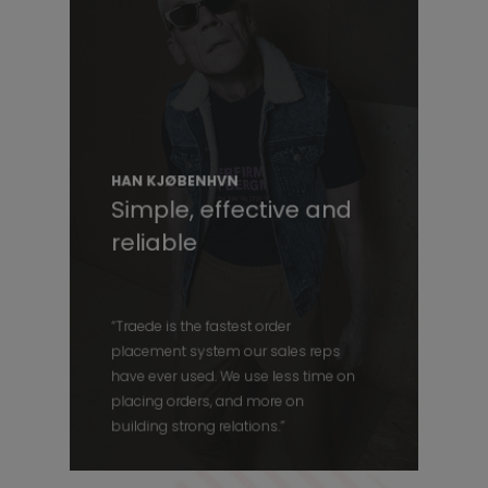
HAN KJØBENHVN
Simple, effective and
reliable
“Traede is the fastest order
placement system our sales reps
have ever used. We use less time on
placing orders, and more on
building strong relations.”