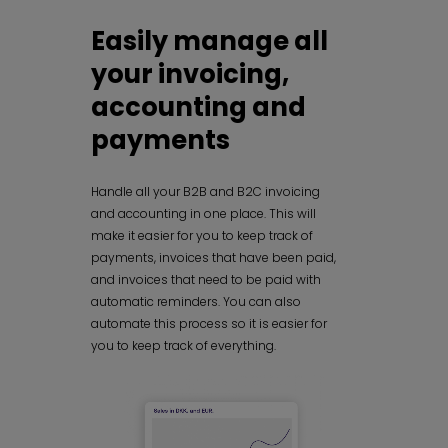
Easily manage all
your invoicing,
accounting and
payments
Handle all your B2B and B2C invoicing
and accounting in one place. This will
make it easier for you to keep track of
payments, invoices that have been paid,
and invoices that need to be paid with
automatic reminders. You can also
automate this process so it is easier for
you to keep track of everything.