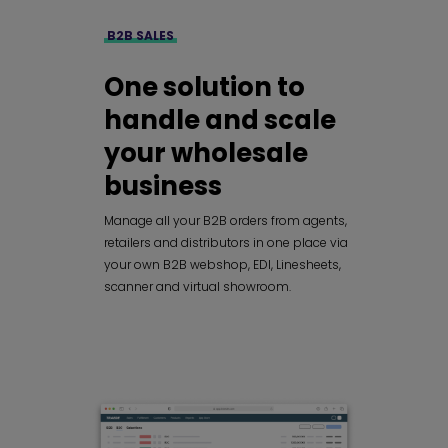
B2B SALES
One solution to
handle and scale
your wholesale
business
Manage all your B2B orders from agents,
retailers and distributors in one place via
your own B2B webshop, EDI, Linesheets,
scanner and virtual showroom.