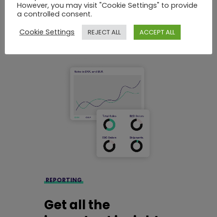
customize it to your needs.
However, you may visit "Cookie Settings" to provide
a controlled consent.
Cookie Settings
REJECT ALL
ACCEPT ALL
REPORTING
Get all the