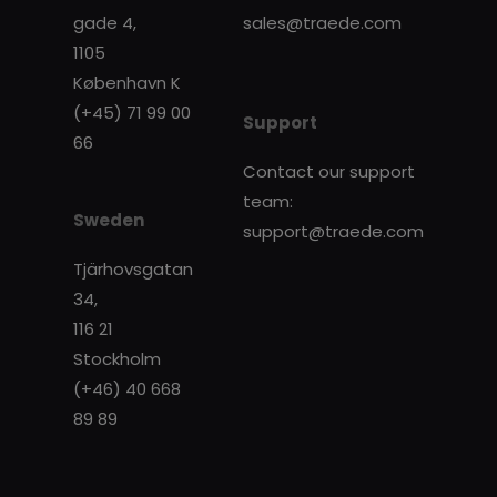
gade 4,
sales@traede.com
1105
København K
(+45) 71 99 00
Support
66
Contact our support
team:
Sweden
support@traede.com
Tjärhovsgatan
34,
116 21
Stockholm
(+46) 40 668
89 89