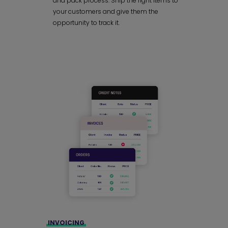
and pack process. Ship the right items to
your customers and give them the
opportunity to track it.
INVOICING