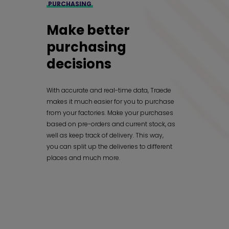
PURCHASING
Make better
purchasing
decisions
With accurate and real-time data, Traede
makes it much easier for you to purchase
from your factories. Make your purchases
based on pre-orders and current stock, as
well as keep track of delivery. This way,
you can split up the deliveries to different
places and much more.