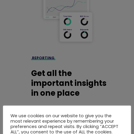
REPORTING
Get all the
important insights
in one place
Use our business reporting solution to get
a better overview and understanding of
We use cookies on our website to give you the
most relevant experience by remembering your
your company based on real-time data.
preferences and repeat visits. By clicking “ACCEPT
You can use our default reports or
ALL”, you consent to the use of ALL the cookies.