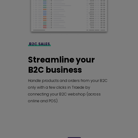
B2C SALES
Streamline your
B2C business
Handle products and orders from your B2C
only with a few clicks in Traede by
connecting your B2C webshop (across
online and POS).