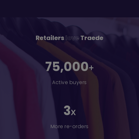
Retailers
love
Traede
75,000
+
Active buyers
3
x
More re-orders