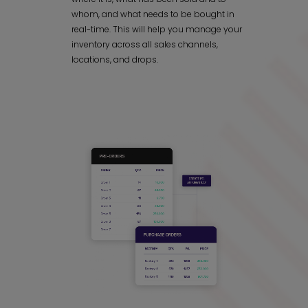
whom, and what needs to be bought in
real-time. This will help you manage your
inventory across all sales channels,
locations, and drops.