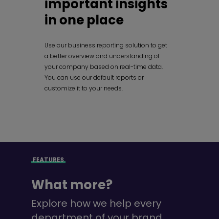
important insights
in one place
Use our business reporting solution to get
a better overview and understanding of
your company based on real-time data.
You can use our default reports or
customize it to your needs.
FEATURES
What more?
Explore how we help every
department of your brand.