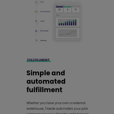
FULLFILLMENT
Simple and
automated
fulfillment
Whether you have your own or external
warehouse, Traede automates your pick