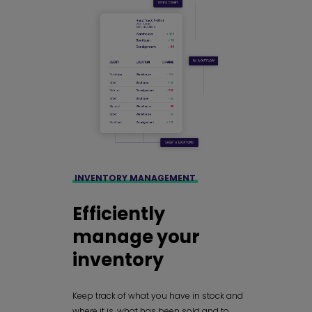
INVENTORY MANAGEMENT
Efficiently
manage your
inventory
Keep track of what you have in stock and
where it is, what has been sold and to