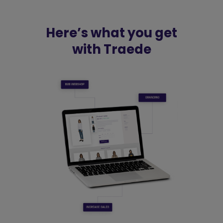
Here’s what you get
with Traede