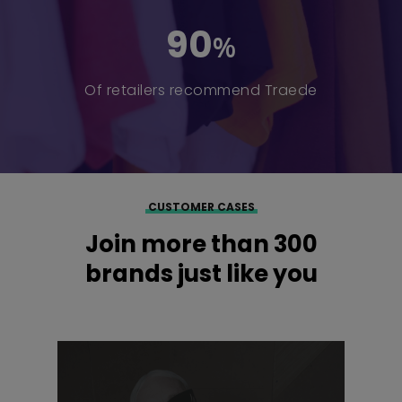
90
%
Of retailers recommend Traede
CUSTOMER CASES
Join more than 300
brands just like you