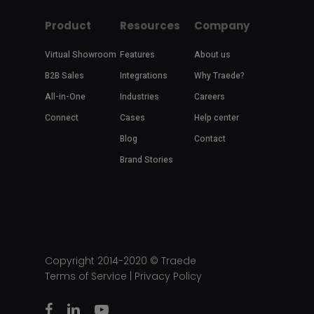
Product
Resources
Company
Virtual Showroom
Features
About us
B2B Sales
Integrations
Why Traede?
All-in-One
Industries
Careers
Connect
Cases
Help center
Blog
Contact
Brand Stories
Copyright 2014-2020 ©
Traede
Terms of Service
|
Privacy Policy
facebook
linkedin
youtube