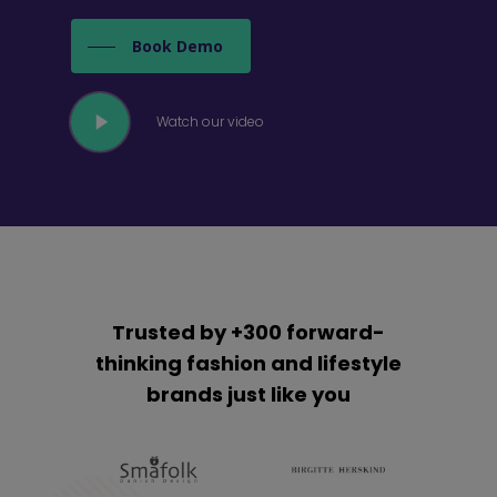
Book Demo
Play
Watch our video
Video
Trusted by +300 forward-
thinking fashion and lifestyle
brands just like you