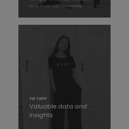
costs in our order processing”
TIF TIFFY
Valuable data and
insights