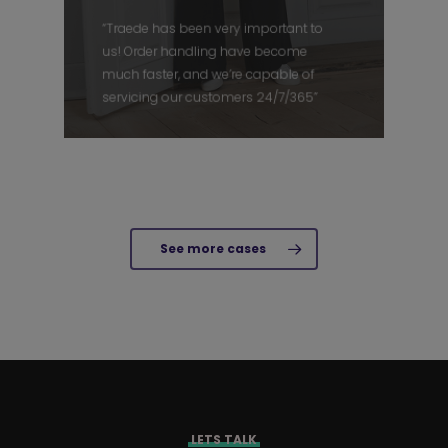
“Traede has been very important to
us! Order handling have become
much faster, and we’re capable of
servicing our customers 24/7/365”
See more cases
LETS TALK