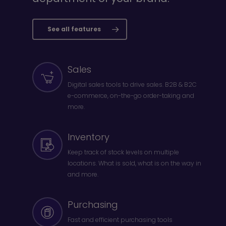
See all features
Sales
Digital sales tools to drive sales. B2B & B2C
e-commerce, on-the-go order-taking and
more.
Inventory
Keep track of stock levels on multiple
locations. What is sold, what is on the way in
and more.
Purchasing
Fast and efficient purchasing tools