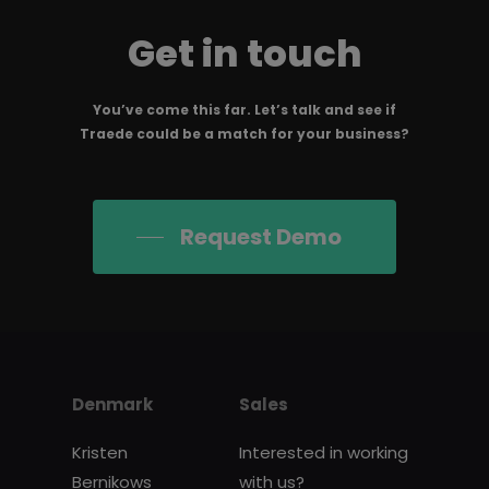
Get in touch
You’ve come this far. Let’s talk and see if
Traede could be a match for your business?
Request Demo
Denmark
Sales
Kristen
Interested in working
Bernikows
with us?