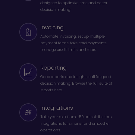
designed to optimize time and better
decision making.
Invoicing
Automate invoicing, set up multiple
payment terms, take card payments,
manage credit limits and more.
Reporting
Good reports and insights call for good
decision making. Browse the full suite of
reports here.
Integrations
Take your pick from +50 out-of-the-box
integrations for smarter and smoother
operations.