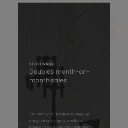
STOFF NAGEL
Doubles month-on-
month sales
“Our aim with Traede is to keep up
our great sales growth without
having to increase administration